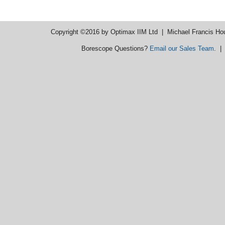
Copyright ©2016 by Optimax IIM Ltd
| Michael Francis Ho
Borescope Questions?
Email our Sales Team
. 