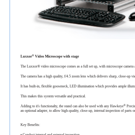
®
Luxxor
Video Microscope with stage
The Luxxor® video microscope comes as a full set up, with microscope camera 
The camera has a high quality, f/4.5 zoom lens which delivers sharp, close-up v
It has built-in, flexible gooseneck, LED illumination which provides ample illu
This makes this system versatile and practical.
®
Adding to it's functionalty, the stand can also be used with any Hawkeye
Precis
an optional adapter, to allow high-quality, close-up, internal inspection of parts 
Key Benefits:
• Conduct internal and external inspection