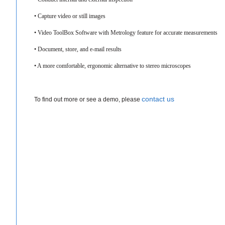
• Capture video or still images​
• Video ToolBox Software with Metrology feature for accurate measurements
• Document, store, and e-mail results
• A more comfortable, ergonomic alternative to stereo microscopes
contact us
To find out more or see a demo, please