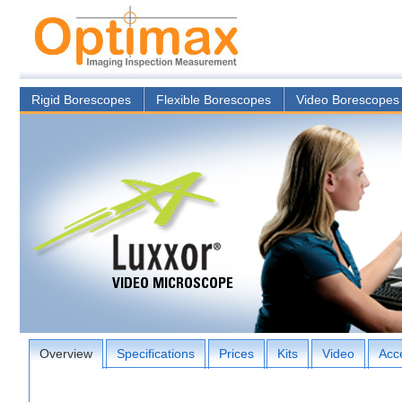
Rigid Borescopes
Flexible Borescopes
Video Borescopes
Overview
Specifications
Prices
Kits
Video
Acc