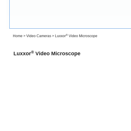
®
Home
>
Video Cameras
>
Luxxor
Video Microscope
®
Luxxor
Video Microscope