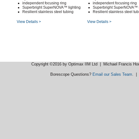
independent focusing ring
independent focusing ring
Superbright SuperNOVA™ lighting
Superbright SuperNOVA™ l
Resilient stainless steel tubing
Resilient stainless steel tu
View Details >
View Details >
Copyright ©2016 by Optimax IIM Ltd
| Michael Francis Ho
Borescope Questions?
Email our Sales Team
. 