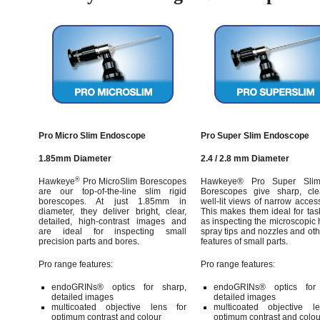
Pro Micro Slim Endoscope
Pro Super Slim Endoscope
1.85mm Diameter
2.4 / 2.8 mm Diameter
®
Hawkeye
Pro MicroSlim Borescopes
Hawkeye® Pro Super Slim
are our top-of-the-line slim rigid
Borescopes give sharp, cl
borescopes. At just 1.85mm in
well-lit views of narrow acces
diameter, they deliver bright, clear,
This makes them ideal for tas
detailed, high-contrast images and
as inspecting the microscopic 
are ideal for inspecting small
spray tips and nozzles and ot
precision parts and bores.
features of small parts.
Pro range features:
Pro range features:
endoGRINs® optics for sharp,
endoGRINs® optics for 
detailed images
detailed images
multicoated objective lens for
multicoated objective l
optimum contrast and colour
optimum contrast and colou