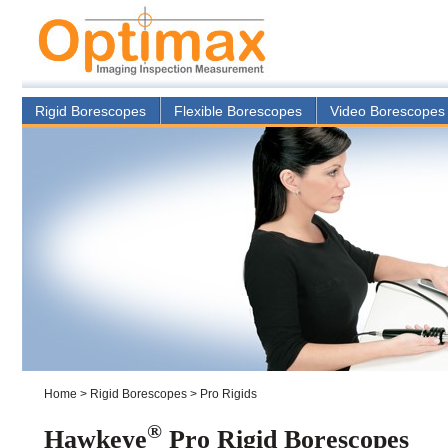
Rigid Borescopes
Flexible Borescopes
Video Borescopes
Home
>
Rigid Borescopes
>
Pro Rigids
®
Hawkeye
Pro Rigid Borescopes