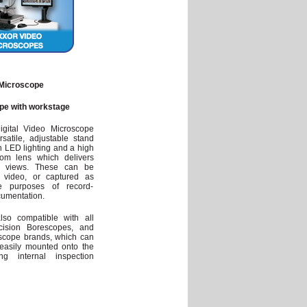
Microscope
pe with workstage
gital Video Microscope
atile, adjustable stand
h LED lighting and a high
zoom lens which delivers
up views. These can be
 video, or captured as
e purposes of record-
cumentation.
lso compatible with all
ision Borescopes, and
scope brands, which can
easily mounted onto the
ting internal inspection