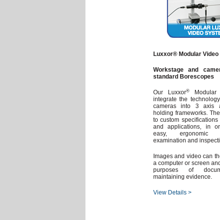
Luxxor® Modular Video
Workstage and camer
standard Borescopes
®
Our Luxxor
Modular 
integrate the technolog
cameras into 3 axis a
holding frameworks. Th
to custom specifications 
and applications, in ord
easy, ergonomic a
examination and inspectio
Images and video can t
a computer or screen and
purposes of docum
maintaining evidence.
View Details >