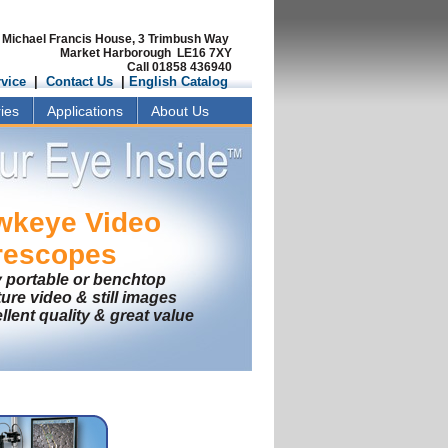
Michael Francis House, 3 Trimbush Way
Market Harborough LE16 7XY
Call 01858 436940
vice
|
Contact Us
|
English Catalog
ies
Applications
About Us
wkeye
Video
rescopes
y portable or benchtop
ure video & still images
llent quality & great value