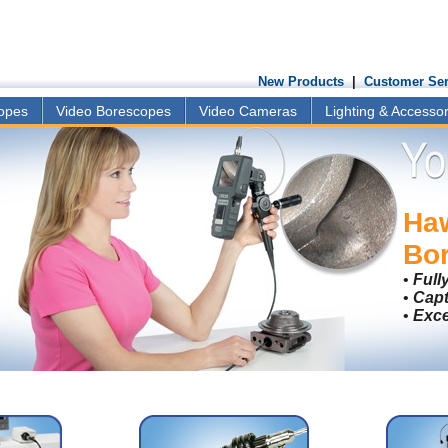
New Products
|
Customer Ser
copes
Video Borescopes
Video Cameras
Lighting & Accessor
Ha
Bo
•
Full
•
Capt
•
Exce