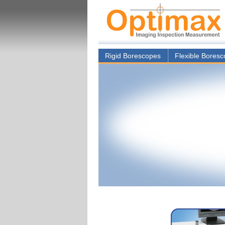
Rigid Borescopes
Flexible Bores