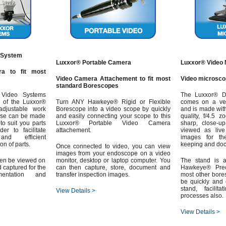
 System
Luxxor® Portable Camera
Luxxor® Video 
a to fit most
Video Camera Attachement to fit most
Video microsco
standard Borescopes
Video Systems
The Luxxor® Di
y of the Luxxor®
Turn ANY Hawkeye® Rigid or Flexible
comes on a vers
djustable work
Borescope into a video scope by quickly
and is made wit
ese can be made
and easily connecting your scope to this
quality, f/4.5 
to suit you parts
Luxxor® Portable Video Camera
sharp, close-
er to facilitate
attachement.
viewed as live
nd efficient
images for th
n of parts.
keeping and do
Once connected to video, you can view
images from your endoscope on a video
hen be viewed on
monitor, desktop or laptop computer. You
The stand is a
 captured for the
can then capture, store, document and
Hawkeye® Prec
entation and
transfer inspection images.
most other bore
be quickly and 
stand, facilita
View Details >
processes also.
View Details >