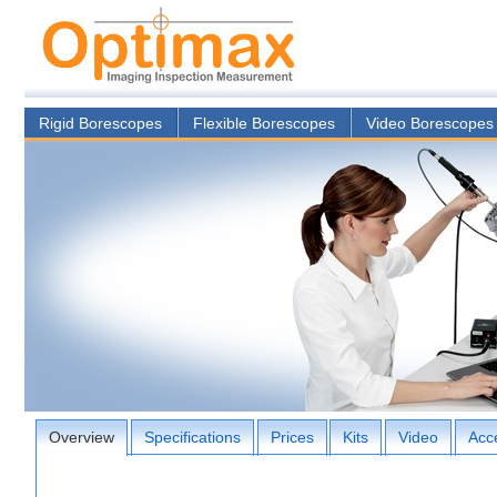
Rigid Borescopes
Flexible Borescopes
Video Borescopes
Overview
Specifications
Prices
Kits
Video
Acc