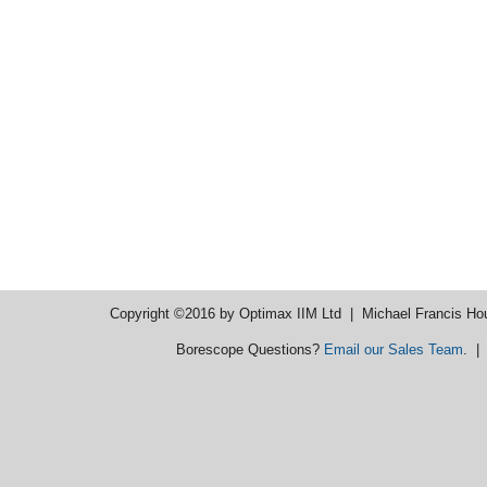
Copyright ©2016 by Optimax IIM Ltd
| Michael Francis Ho
Borescope Questions?
Email our Sales Team
. 