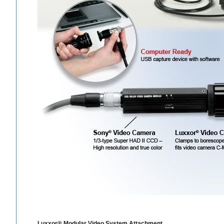
Luxxor® Modular Video System Attachment