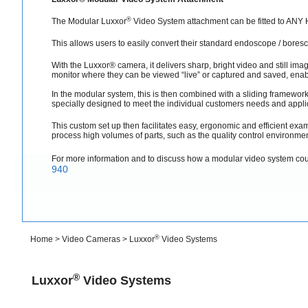
®
The Modular Luxxor
Video System attachment can be fitted to AN
This allows users to easily convert their standard endoscope / bores
With the Luxxor® camera, it delivers sharp, bright video and still imag
monitor where they can be viewed “live” or captured and saved, enabl
In the modular system, this is then combined with a sliding framework
specially designed to meet the individual customers needs and appli
This custom set up then facilitates easy, ergonomic and efficient exam
process high volumes of parts, such as the quality control environmen
For more information and to discuss how a modular video system co
940
®
Home
>
Video Cameras
>
Luxxor
Video Systems
®
Luxxor
Video Systems